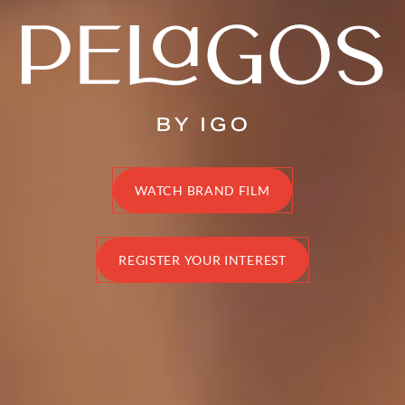
Disclaimer
WATCH BRAND FILM
REGISTER YOUR INTEREST